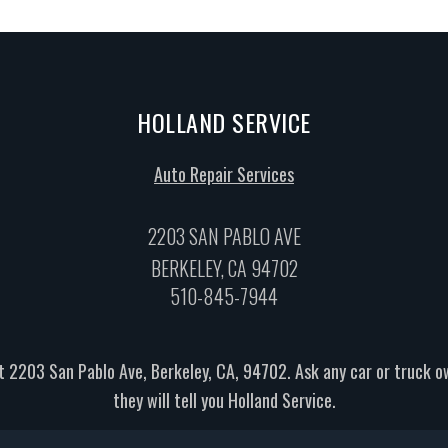
HOLLAND SERVICE
Auto Repair Services
2203 SAN PABLO AVE
BERKELEY, CA 94702
510-845-7944
t 2203 San Pablo Ave, Berkeley, CA, 94702. Ask any car or truck 
they will tell you Holland Service.