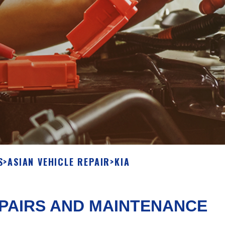
S
>
ASIAN VEHICLE REPAIR
>
KIA
EPAIRS AND MAINTENANCE