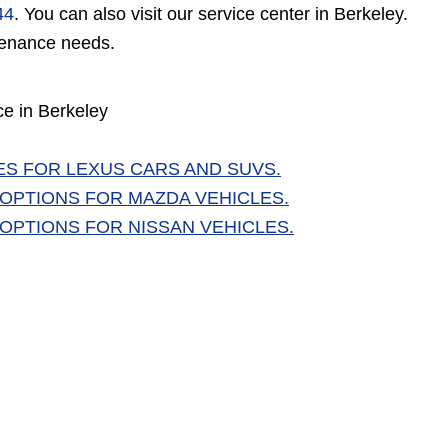
44
. You can also visit our service center in Berkeley.
ntenance needs.
ce in Berkeley
ES FOR LEXUS CARS AND SUVS.
 OPTIONS FOR MAZDA VEHICLES.
 OPTIONS FOR NISSAN VEHICLES.