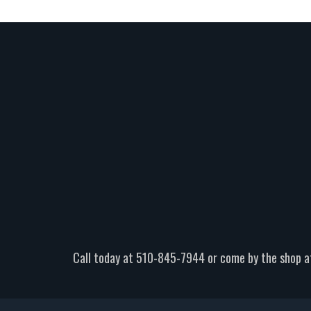
Call today at
510-845-7944
or come by the shop a