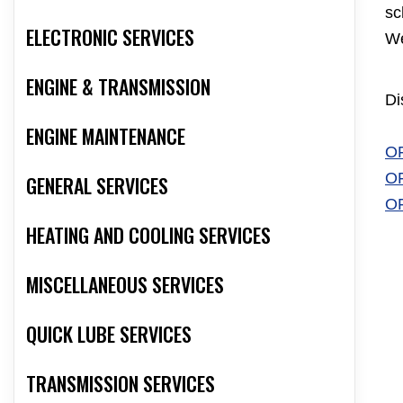
sc
ELECTRONIC SERVICES
We
ENGINE & TRANSMISSION
Di
ENGINE MAINTENANCE
O
O
GENERAL SERVICES
O
HEATING AND COOLING SERVICES
MISCELLANEOUS SERVICES
QUICK LUBE SERVICES
TRANSMISSION SERVICES