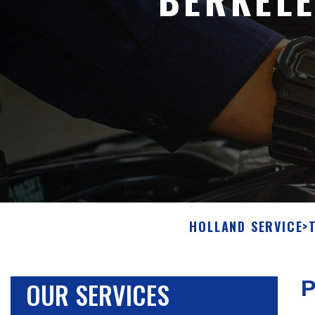
HOLLAND SERVICE
>
OUR SERVICES
P