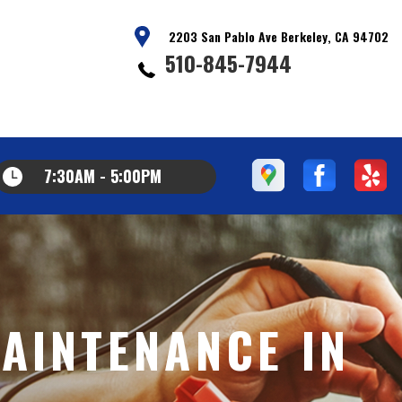
2203 San Pablo Ave Berkeley, CA 94702
510-845-7944
7:30AM - 5:00PM
AINTENANCE IN