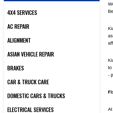
We
4X4 SERVICES
Be
AC REPAIR
Ki
as
ALIGNMENT
af
ASIAN VEHICLE REPAIR
Ki
BRAKES
to
- 
CAR & TRUCK CARE
Fi
DOMESTIC CARS & TRUCKS
ELECTRICAL SERVICES
At