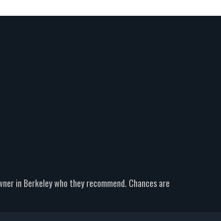
owner in Berkeley who they recommend. Chances are