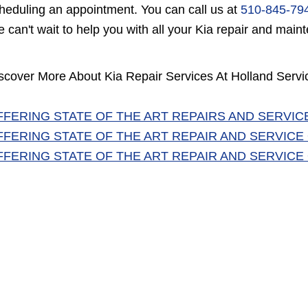
heduling an appointment. You can call us at
510-845-79
 can't wait to help you with all your Kia repair and mai
scover More About Kia Repair Services At Holland Servi
FFERING STATE OF THE ART REPAIRS AND SERVIC
FFERING STATE OF THE ART REPAIR AND SERVICE
FFERING STATE OF THE ART REPAIR AND SERVICE