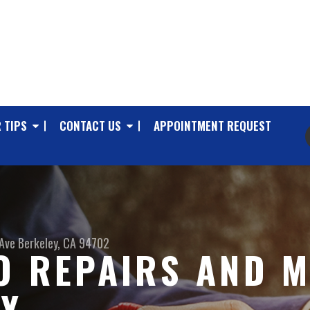
 TIPS
CONTACT US
APPOINTMENT REQUEST
Ave
Berkeley, CA 94702
O REPAIRS AND M
EY