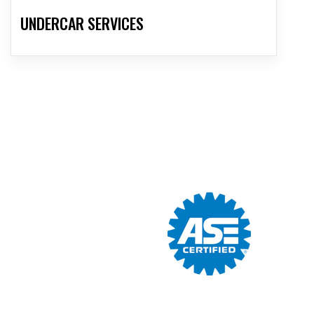
UNDERCAR SERVICES