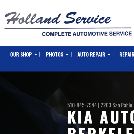
OUR SHOP
PHOTOS
AUTO REPAIR
REPAIR
510-845-7944
|
2203 San Pablo 
KIA AUT
BERKEL