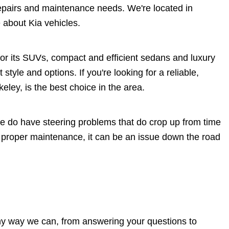
epairs and maintenance needs. We're located in
 about Kia vehicles.
or its SUVs, compact and efficient sedans and luxury
 style and options. If you're looking for a reliable,
eley, is the best choice in the area.
ome do have steering problems that do crop up from time
t proper maintenance, it can be an issue down the road
 any way we can, from answering your questions to