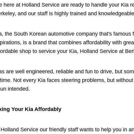
 here at Holland Service are ready to handle your Kia r
rkeley, and our staff is highly trained and knowledgeable
a, the South Korean automotive company that's famous f
pirations, is a brand that combines affordability with great
fordable shop to service your Kia, Holland Service at Berk
as are well engineered, reliable and fun to drive, but s
 time. Not every Kia faces steering problems, but withou
pun intended.
xing Your Kia Affordably
 Holland Service our friendly staff wants to help you in