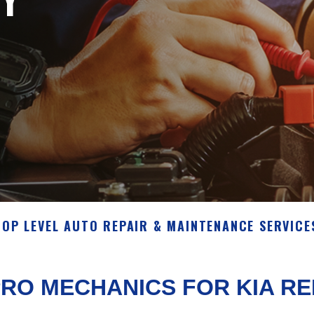
TOP LEVEL AUTO REPAIR & MAINTENANCE SERVICE
RO MECHANICS FOR KIA R