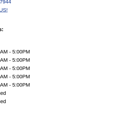
-7944
US!
s:
0AM - 5:00PM
0AM - 5:00PM
0AM - 5:00PM
0AM - 5:00PM
0AM - 5:00PM
sed
sed