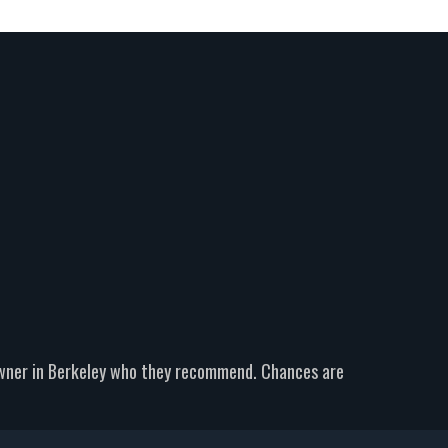
owner in Berkeley who they recommend. Chances are