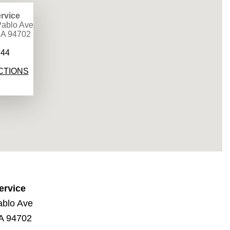
rvice
ablo Ave
CA 94702
944
CTIONS
ervice
ablo Ave
CA 94702