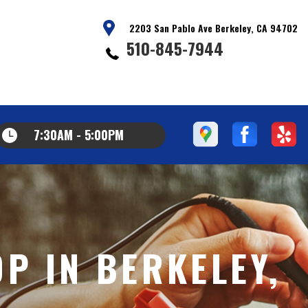
2203 San Pablo Ave Berkeley, CA 94702
510-845-7944
7:30AM - 5:00PM
P IN BERKELEY,