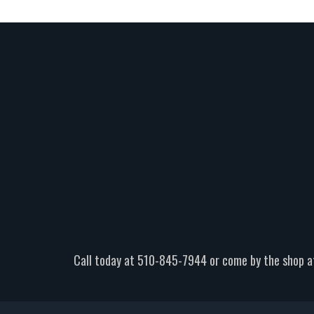
Call today at
510-845-7944
or come by the shop a