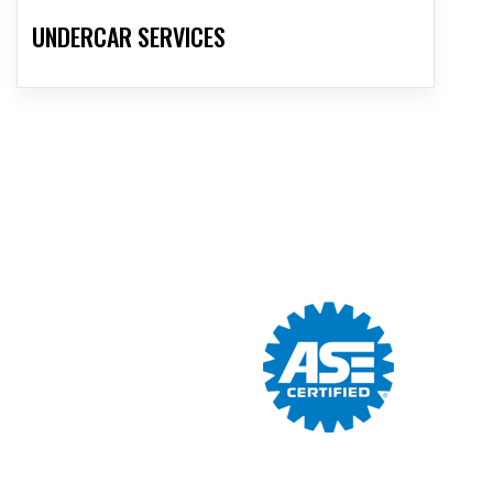
UNDERCAR SERVICES