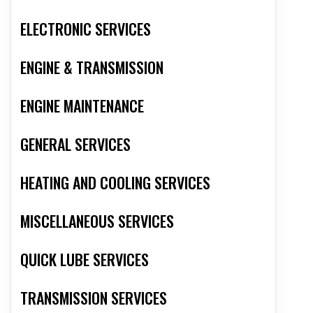
ELECTRONIC SERVICES
ENGINE & TRANSMISSION
ENGINE MAINTENANCE
GENERAL SERVICES
HEATING AND COOLING SERVICES
MISCELLANEOUS SERVICES
QUICK LUBE SERVICES
TRANSMISSION SERVICES