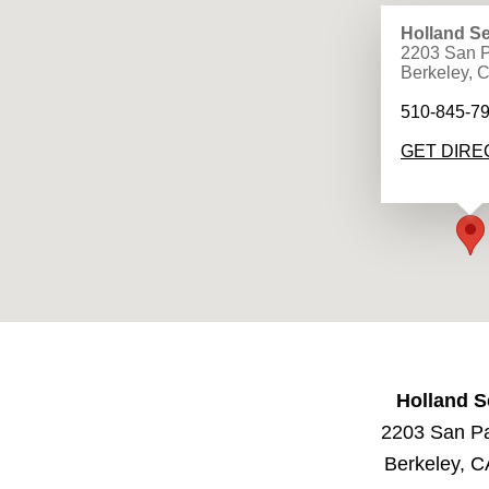
Holland Se
2203 San P
Berkeley, 
510-845-7
GET DIRE
Holland S
2203 San P
Berkeley, 