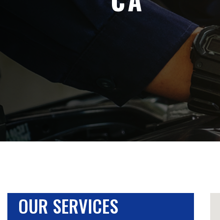
OUR SERVICES