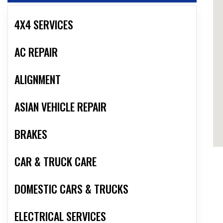
4X4 SERVICES
AC REPAIR
ALIGNMENT
ASIAN VEHICLE REPAIR
BRAKES
CAR & TRUCK CARE
DOMESTIC CARS & TRUCKS
ELECTRICAL SERVICES