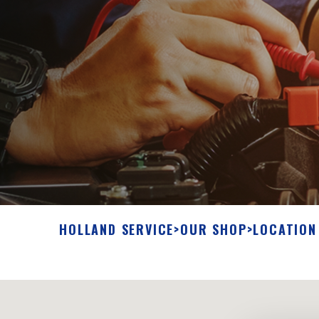
HOLLAND SERVICE
>
OUR SHOP
>
LOCATION