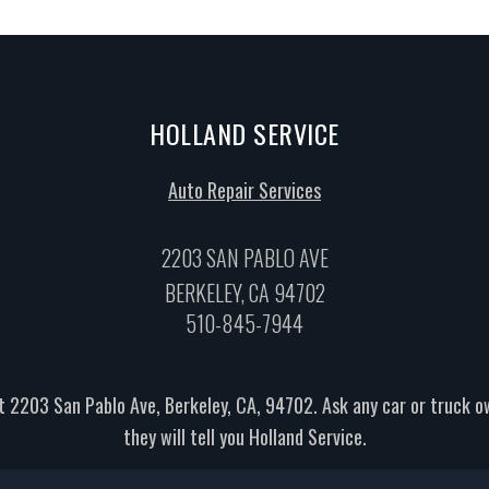
HOLLAND SERVICE
Auto Repair Services
2203 SAN PABLO AVE
BERKELEY, CA 94702
510-845-7944
t 2203 San Pablo Ave, Berkeley, CA, 94702. Ask any car or truck 
they will tell you Holland Service.