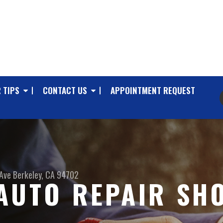
 TIPS
CONTACT US
APPOINTMENT REQUEST
Ave
Berkeley, CA 94702
AUTO REPAIR SHO