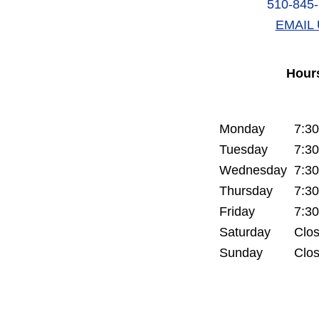
510-845
EMAIL 
Hour
Monday
7:3
Tuesday
7:3
Wednesday
7:3
Thursday
7:3
Friday
7:3
Saturday
Clo
Sunday
Clo