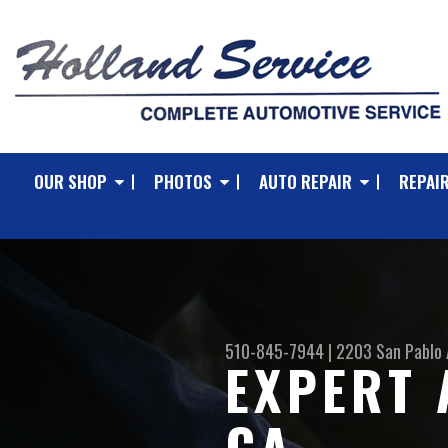
OUR SHOP
PHOTOS
AUTO REPAIR
REPAIR
510-845-7944
|
2203 San Pablo 
EXPERT 
CA